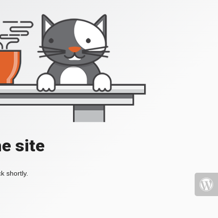
e site
k shortly.