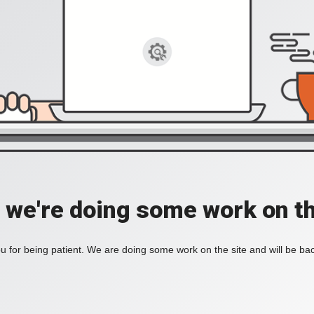
, we're doing some work on th
 for being patient. We are doing some work on the site and will be bac