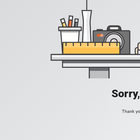
Sorry
Thank you